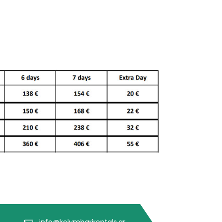
info@kolymbarirentals.gr