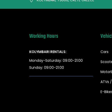
Working Hours
Vehic
KOLYMBARI RENTALS:
Cars
Monday-Saturday: 09:00-21:00
Scoot
Sunday: 09:00-21:00
Motorb
ATVs 
E-Bike