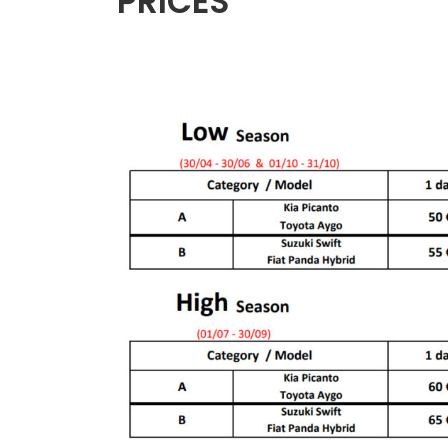
PRICES