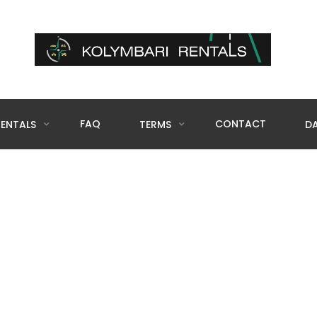
FAQ
CONTACT
RENTALS
TERMS
DA