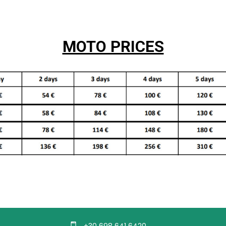
MOTO PRICES
+30 698 641 6420