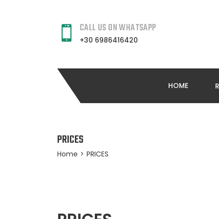
CALL US ON WHATSAPP
+30 6986416420
HOME
PRICES
Home
>
PRICES