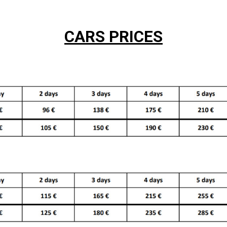
CARS PRICES