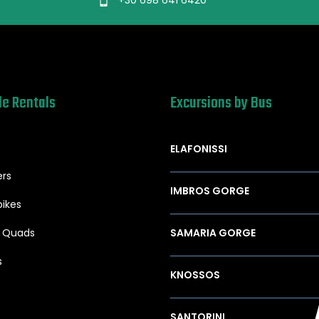
le Rentals
Excursions by Bus
ELAFONISSI
ers
IMBROS GORGE
ikes
/ Quads
SAMARIA GORGE
s
KNOSSOS
SANTORINI