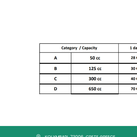
KOLYMBARI, 73006, CRETE GREECE