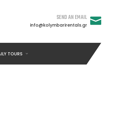
SEND AN EMAIL
info@kolymbarirentals.gr
ILY TOURS