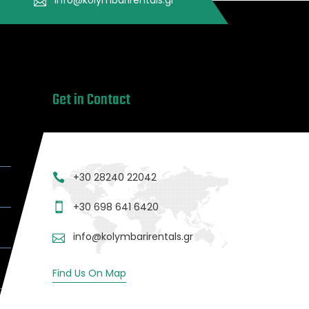
Get in Contact
+30 28240 22042
+30 698 641 6420
info@kolymbarirentals.gr
Find Us On Map