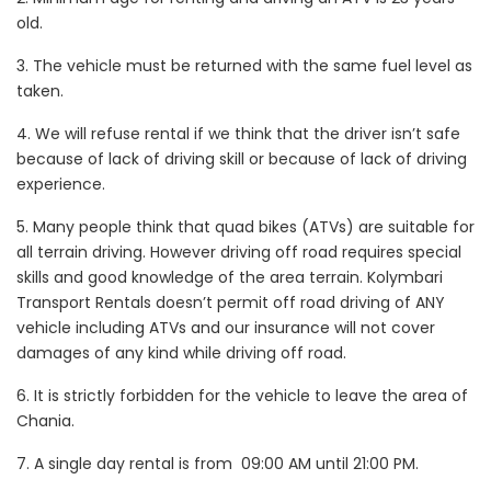
old.
3. The vehicle must be returned with the same fuel level as
taken.
4. We will refuse rental if we think that the driver isn’t safe
because of lack of driving skill or because of lack of driving
experience.
5. Many people think that quad bikes (ATVs) are suitable for
all terrain driving. However driving off road requires special
skills and good knowledge of the area terrain. Kolymbari
Transport Rentals doesn’t permit off road driving of ANY
vehicle including ATVs and our insurance will not cover
damages of any kind while driving off road.
6. It is strictly forbidden for the vehicle to leave the area of
Chania.
7.
A single day rental is from 09:00 AM until 21:00 PM.