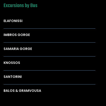
Excursions by Bus
ELAFONISSI
IMBROS GORGE
SAMARIA GORGE
KNOSSOS
SANTORINI
BALOS & GRAMVOUSA