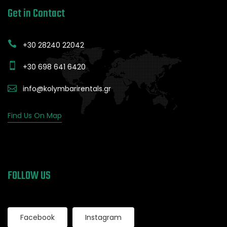
Get in Contact
+30 28240 22042
+30 698 641 6420
info@kolymbarirentals.gr
Find Us On Map
FOLLOW US
Facebook
Instagram