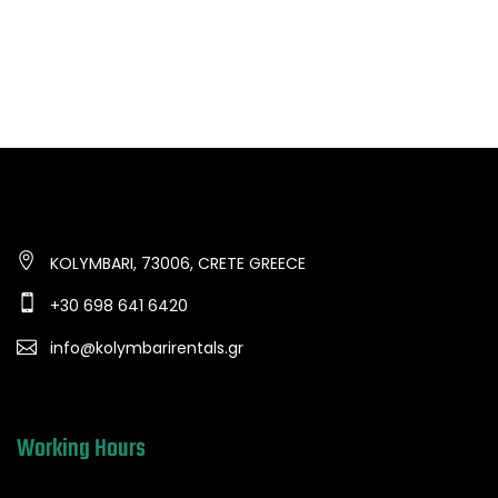
KOLYMBARI, 73006, CRETE GREECE
+30 698 641 6420
info@kolymbarirentals.gr
Working Hours