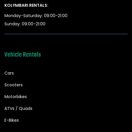
KOLYMBARI RENTALS:
Monday-Saturday: 09:00-21:00
Sunday: 09:00-21:00
Vehicle Rentals
Cars
Scooters
Motorbikes
ATVs / Quads
E-Bikes