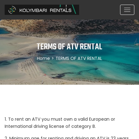
TERMS OF ATV RENTAL
Home
>
TERMS OF ATV RENTAL
1. To rent an ATV you must own a valid European or
International driving license of category B.
2. Minimum age for renting and driving an ATV is 23 years