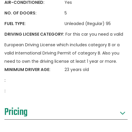
AIR-CONDITIONED:
Yes
NO. OF DOORS:
5
FUEL TYPE:
Unleaded (Regular) 95
DRIVING LICENSE CATEGORY:
For this car you need a valid
European Driving License which includes category B or a
valid International Driving Permit of category B. Also you
need to own the driving license at least 1 year or more.
MINIMUM DRIVER AGE:
23 years old
:
:
Pricing