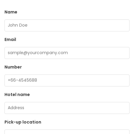
Name
Email
Number
Hotel name
Pick-up location