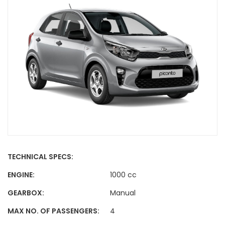
TECHNICAL SPECS:
ENGINE:
1000 cc
GEARBOX:
Manual
MAX NO. OF PASSENGERS:
4