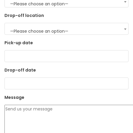
—Please choose an option—
Drop-off location
—Please choose an option—
Pick-up date
Drop-off date
Message