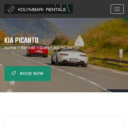
KIA PICANTO
Home
>
Rentals
>
Cars
> KIA PICANTO
BOOK NOW