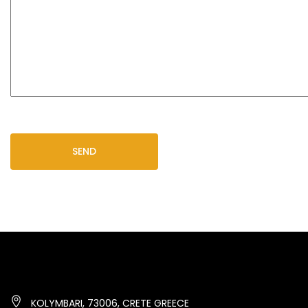
KOLYMBARI, 73006, CRETE GREECE