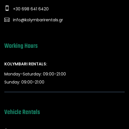
+30 698 641 6420
info@kolymbarirentals.gr
Working Hours
KOLYMBARI RENTALS:
Monday-Saturday: 09:00-21:00
Sunday: 09:00-21:00
Vehicle Rentals