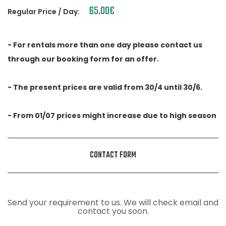
65.00
€
Regular Price / Day:
- For rentals more than one day please contact us
through our booking form for an offer.
- The present prices are valid from 30/4 until 30/6.
- From 01/07 prices might increase due to high season
CONTACT FORM
Send your requirement to us. We will check email and
contact you soon.