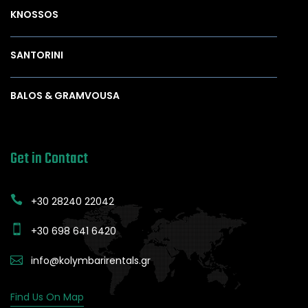
KNOSSOS
SANTORINI
BALOS & GRAMVOUSA
Get in Contact
+30 28240 22042
+30 698 641 6420
info@kolymbarirentals.gr
Find Us On Map