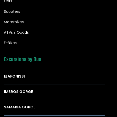
Cars
Scooters
Motorbikes
ATVs / Quads
E-Bikes
Excursions by Bus
ELAFONISSI
IMBROS GORGE
SAMARIA GORGE