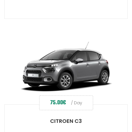
75.00
€
/ Day
CITROEN C3