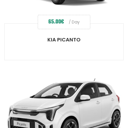
65.00
€
/ Day
KIA PICANTO