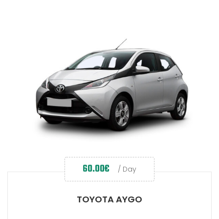
60.00
€
/ Day
TOYOTA AYGO