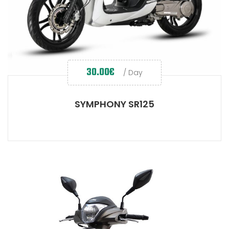
30.00
€
/ Day
SYMPHONY SR125