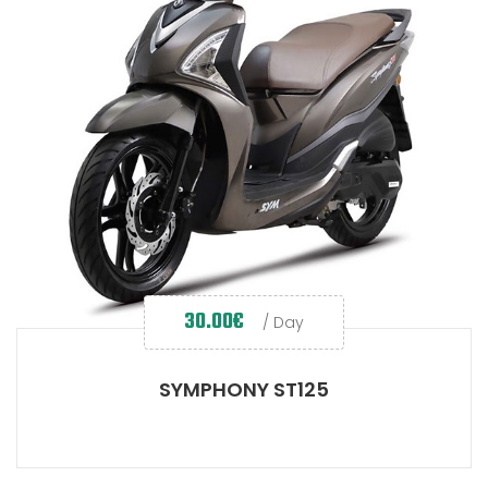
30.00
€
/ Day
SYMPHONY ST125