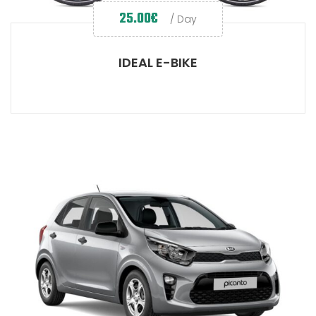
25.00
€
/ Day
IDEAL E-BIKE