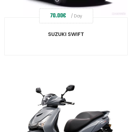
70.00
€
/ Day
SUZUKI SWIFT