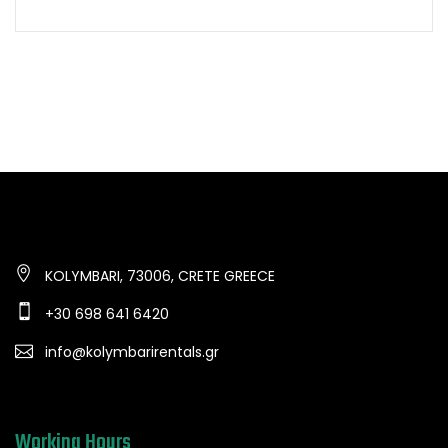
KOLYMBARI, 73006, CRETE GREECE
+30 698 641 6420
info@kolymbarirentals.gr
Working Hours