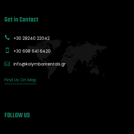
Get in Contact
+30 28240 22042
+30 698 641 6420
info@kolymbarirentals.gr
Find Us On Map
FOLLOW US