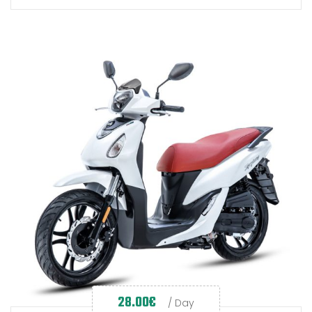
28.00
€
/ Day