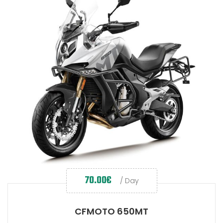
70.00
€
/ Day
CFMOTO 650MT