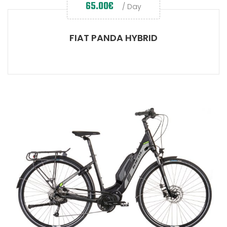
65.00
€
/ Day
FIAT PANDA HYBRID