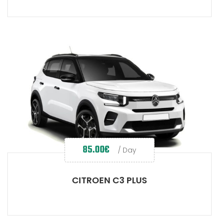
85.00
€
/ Day
CITROEN C3 PLUS