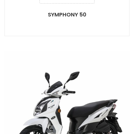
SYMPHONY 50