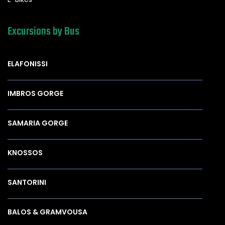
Excursions by Bus
ELAFONISSI
IMBROS GORGE
SAMARIA GORGE
KNOSSOS
SANTORINI
BALOS & GRAMVOUSA