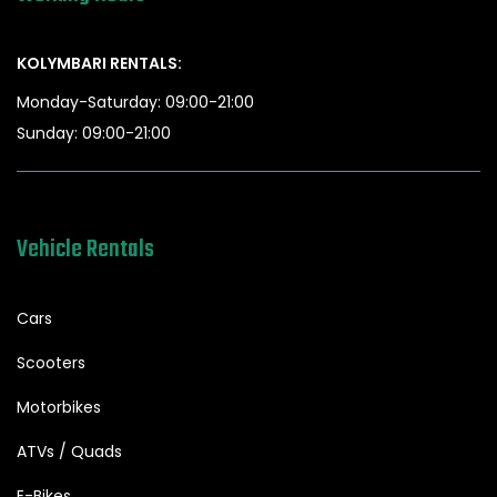
KOLYMBARI RENTALS:
Monday-Saturday: 09:00-21:00
Sunday: 09:00-21:00
Vehicle Rentals
Cars
Scooters
Motorbikes
ATVs / Quads
E-Bikes