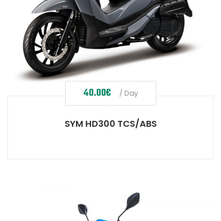
40.00
€
/ Day
SYM HD300 TCS/ABS