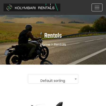
Rentals
Home
> Rentals
Default sorting