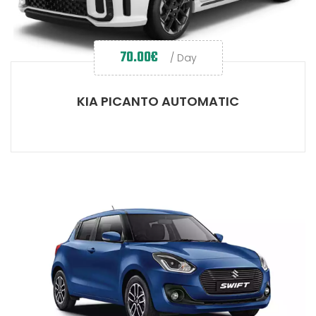
70.00
€
/ Day
KIA PICANTO AUTOMATIC