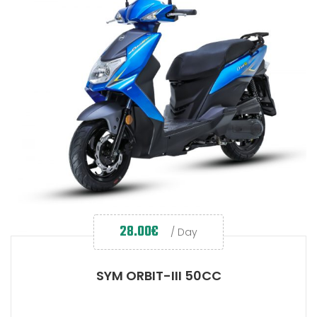
28.00
€
/ Day
SYM ORBIT-III 50CC