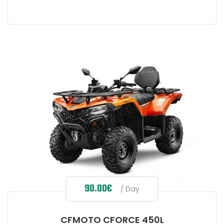
90.00
€
/ Day
CFMOTO CFORCE 450L